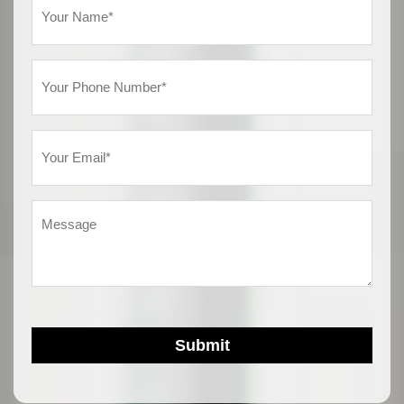
Name
(Required)
Phone
(Required)
Email
(Required)
Message
Submit