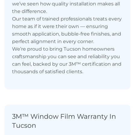
we’ve seen how quality installation makes all
the difference.
Our team of trained professionals treats every
home as if it were their own — ensuring
smooth application, bubble-free finishes, and
perfect alignment in every corner.
We’re proud to bring Tucson homeowners
craftsmanship you can see and reliability you
can feel, backed by our 3M™ certification and
thousands of satisfied clients.
3M™ Window Film Warranty In
Tucson