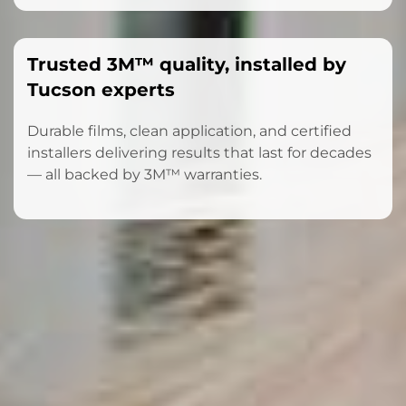
Trusted 3M™ quality, installed by
Tucson experts
Durable films, clean application, and certified
installers delivering results that last for decades
— all backed by 3M™ warranties.