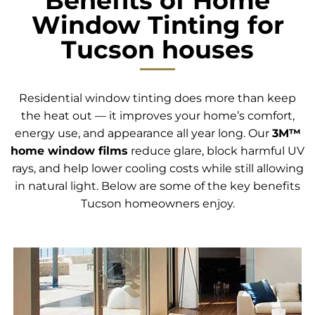
Benefits of Home
Window Tinting for
Tucson houses
Residential window tinting does more than keep
the heat out — it improves your home’s comfort,
energy use, and appearance all year long. Our
3M™
home window films
reduce glare, block harmful UV
rays, and help lower cooling costs while still allowing
in natural light. Below are some of the key benefits
Tucson homeowners enjoy.