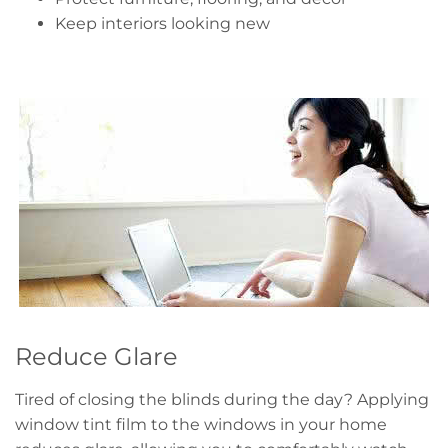
Keep interiors looking new
Reduce Glare
Tired of closing the blinds during the day? Applying
window tint film to the windows in your home