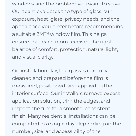
windows and the problem you want to solve.
Our team evaluates the type of glass, sun
exposure, heat, glare, privacy needs, and the
appearance you prefer before recommending
a suitable 3M™ window film. This helps
ensure that each room receives the right
balance of comfort, protection, natural light,
and visual clarity.
On installation day, the glass is carefully
cleaned and prepared before the film is
measured, positioned, and applied to the
interior surface. Our installers remove excess
application solution, trim the edges, and
inspect the film for a smooth, consistent
finish. Many residential installations can be
completed in a single day, depending on the
number, size, and accessibility of the