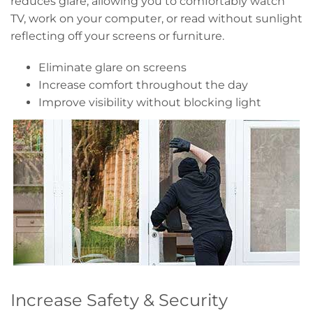
reduces glare, allowing you to comfortably watch
TV, work on your computer, or read without sunlight
reflecting off your screens or furniture.
Eliminate glare on screens
Increase comfort throughout the day
Improve visibility without blocking light
Increase Safety & Security