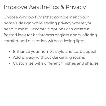
Improve Aesthetics & Privacy
Choose window films that complement your
home’s design while adding privacy where you
need it most. Decorative options can create a
frosted look for bathrooms or glass doors, offering
comfort and discretion without losing light.
Enhance your home’s style and curb appeal
Add privacy without darkening rooms
Customize with different finishes and shades