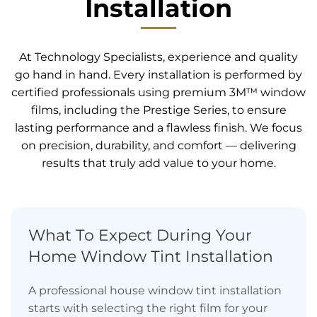
Installation
At Technology Specialists, experience and quality
go hand in hand. Every installation is performed by
certified professionals using premium 3M™ window
films, including the Prestige Series, to ensure
lasting performance and a flawless finish. We focus
on precision, durability, and comfort — delivering
results that truly add value to your home.
What To Expect During Your
Home Window Tint Installation
A professional house window tint installation
starts with selecting the right film for your