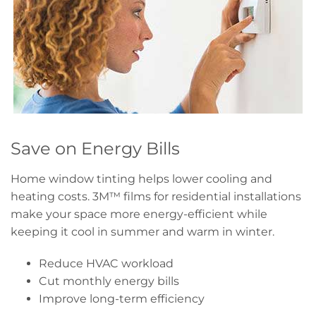
Save on Energy Bills
Home window tinting helps lower cooling and
heating costs. 3M™ films for residential installations
make your space more energy-efficient while
keeping it cool in summer and warm in winter.
Reduce HVAC workload
Cut monthly energy bills
Improve long-term efficiency