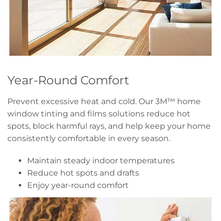
Year-Round Comfort
Prevent excessive heat and cold. Our 3M™ home
window tinting and films solutions reduce hot
spots, block harmful rays, and help keep your home
consistently comfortable in every season.
Maintain steady indoor temperatures
Reduce hot spots and drafts
Enjoy year-round comfort