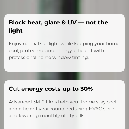
Block heat, glare & UV — not the
light
Enjoy natural sunlight while keeping your home
cool, protected, and energy-efficient with
professional home window tinting.
Cut energy costs up to 30%
Advanced 3M™ films help your home stay cool
and efficient year-round, reducing HVAC strain
and lowering monthly utility bills.