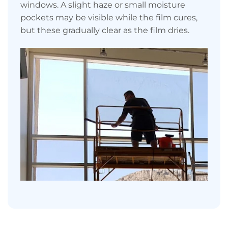
windows. A slight haze or small moisture
pockets may be visible while the film cures,
but these gradually clear as the film dries.