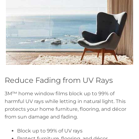
Reduce Fading from UV Rays
3M™ home window films block up to 99% of
harmful UV rays while letting in natural light. This
protects your home furniture, flooring, and décor
from sun damage and fading.
Block up to 99% of UV rays
Protect furniture, flooring, and décor