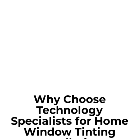
Why Choose
Technology
Specialists for Home
Window Tinting