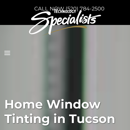
CALL NOW (520) 784-2500
Home Window
Tinting in Tucson