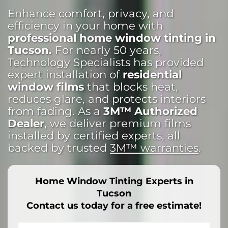
Enhance comfort, privacy, and
efficiency in your home with
professional home window tinting in
Tucson.
For nearly 50 years,
Technology Specialists has provided
expert installation of
residential
window films
that blocks heat,
reduces glare, and protects interiors
from fading. As a
3M™ Authorized
Dealer
, we deliver premium films
installed by certified experts, all
backed by trusted
3M™ warranties
.
Home Window Tinting Experts in
Tucson
Contact us today for a free estimate!
Your