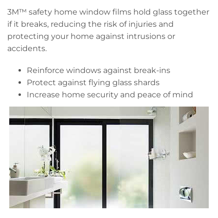
3M™ safety home window films hold glass together
if it breaks, reducing the risk of injuries and
protecting your home against intrusions or
accidents.
Reinforce windows against break-ins
Protect against flying glass shards
Increase home security and peace of mind