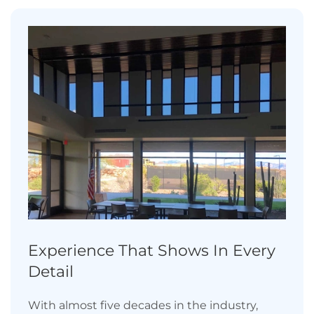
Experience That Shows In Every
Detail
With almost five decades in the industry,