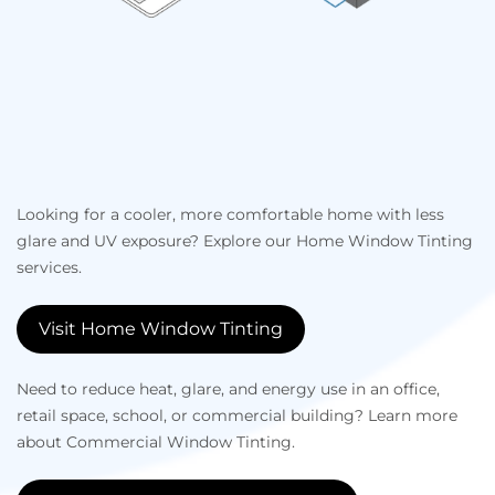
Looking for a cooler, more comfortable home with less
glare and UV exposure? Explore our Home Window Tinting
services.
Visit Home Window Tinting
Need to reduce heat, glare, and energy use in an office,
retail space, school, or commercial building? Learn more
about Commercial Window Tinting.