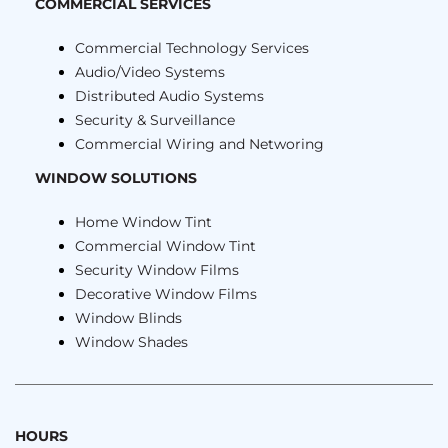
COMMERCIAL SERVICES
Commercial Technology Services
Audio/Video Systems
Distributed Audio Systems
Security & Surveillance
Commercial Wiring and Networing
WINDOW SOLUTIONS
Home Window Tint
Commercial Window Tint
Security Window Films
Decorative Window Films
Window Blinds
Window Shades
HOURS