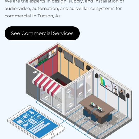
We are the experts in design, supply, and installation of
audio-video, automation, and surveillance systems for
commercial in Tucson, Az.
See Commercial Services