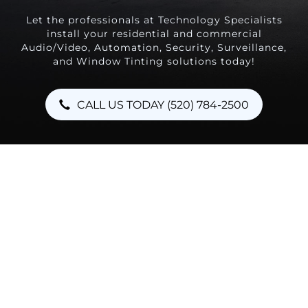
Let the professionals at Technology Specialists
install your residential and commercial
Audio/Video, Automation, Security, Surveillance,
and Window Tinting solutions today!
CALL US TODAY (520) 784-2500