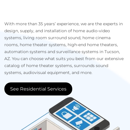
With more than 35 years’ experience, we are the experts in
design, supply, and installation of home audio-video
systems, living room surround sound, home cinema
rooms, home theater systems, high-end home theaters,
automation systems and surveillance systems in Tucson,
AZ. You can choose what suits you best from our extensive
catalog of home theater systems, surrounds sound
systems, audiovisual equipment, and more.
See Residential Services