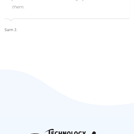
them.
Sam J.