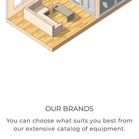
OUR BRANDS
You can choose what suits you best from
our extensive catalog of equipment.