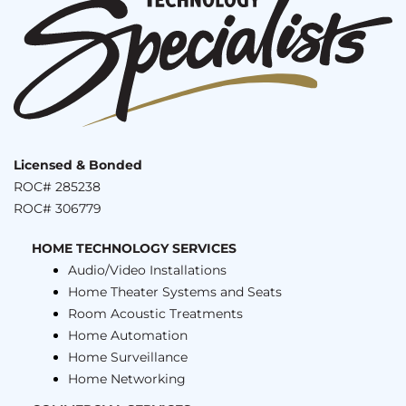
Licensed & Bonded
ROC# 285238
ROC# 306779
HOME TECHNOLOGY SERVICES
Audio/Video Installations
Home Theater Systems and Seats
Room Acoustic Treatments
Home Automation
Home Surveillance
Home Networking