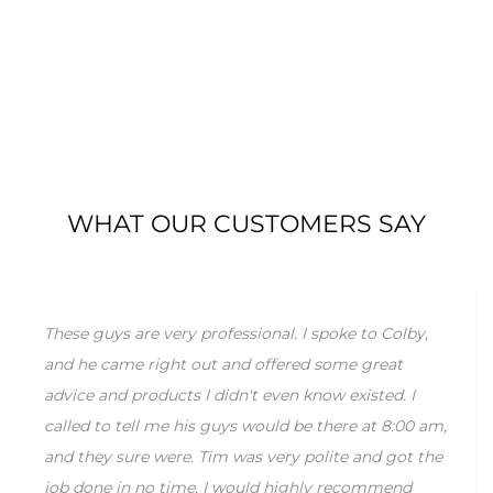
WHAT OUR CUSTOMERS SAY
These guys are very professional. I spoke to Colby,
and he came right out and offered some great
advice and products I didn't even know existed. I
called to tell me his guys would be there at 8:00 am,
and they sure were. Tim was very polite and got the
job done in no time. I would highly recommend