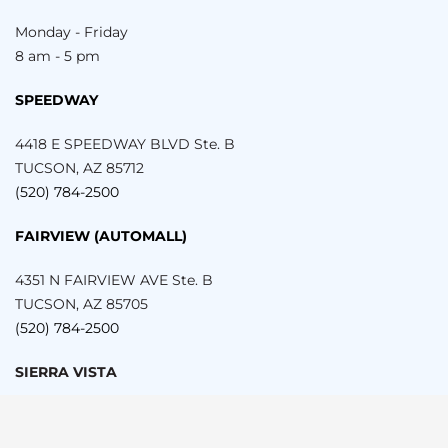
Monday - Friday
8 am - 5 pm
SPEEDWAY
4418 E SPEEDWAY BLVD Ste. B
TUCSON, AZ 85712
(520) 784-2500
FAIRVIEW (AUTOMALL)
4351 N FAIRVIEW AVE Ste. B
TUCSON, AZ 85705
(520) 784-2500
SIERRA VISTA
999 E FRY BLVD SUITE 203
SIERRA VISTA, AZ 85635