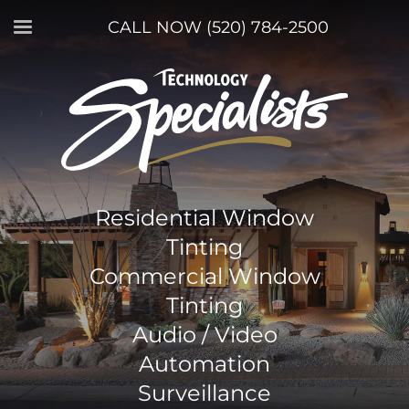
CALL NOW (520) 784-2500
Residential Window
Tinting
Commercial Window
Tinting
Audio / Video
Automation
Surveillance