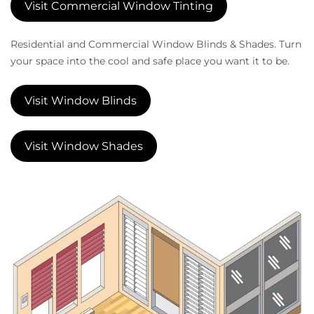
Visit Commercial Window Tinting
Residential and Commercial Window Blinds & Shades. Turn
your space into the cool and safe place you want it to be.
Visit Window Blinds
Visit Window Shades