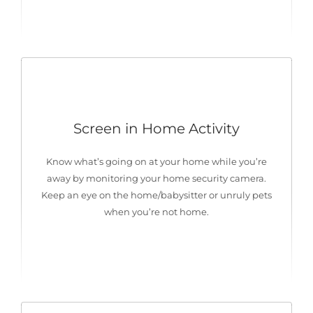
Screen in Home Activity
Know what’s going on at your home while you’re
away by monitoring your home security camera.
Keep an eye on the home/babysitter or unruly pets
when you’re not home.