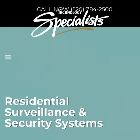
CALL NOW (520) 784-2500
Residential
Surveillance &
Security Systems