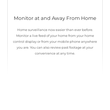
Monitor at and Away From Home
Home surveillance now easier than ever before.
Monitor a live feed of your home from your home
control display or from your mobile phone anywhere
you are. You can also review past footage at your
convenience at any time.