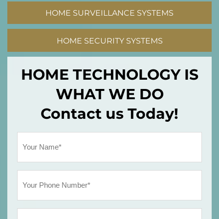
HOME SURVEILLANCE SYSTEMS
HOME SECURITY SYSTEMS
HOME TECHNOLOGY IS
WHAT WE DO
Contact us Today!
Your
Name
(Required)
Phone
(Required)
Email