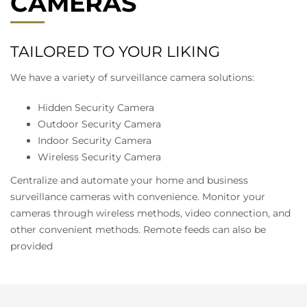
CAMERAS
TAILORED TO YOUR LIKING
We have a variety of surveillance camera solutions:
Hidden Security Camera
Outdoor Security Camera
Indoor Security Camera
Wireless Security Camera
Centralize and automate your home and business
surveillance cameras with convenience. Monitor your
cameras through wireless methods, video connection, and
other convenient methods. Remote feeds can also be
provided
DIGITAL VIDEO