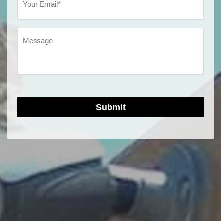
(Required)
Message
Submit