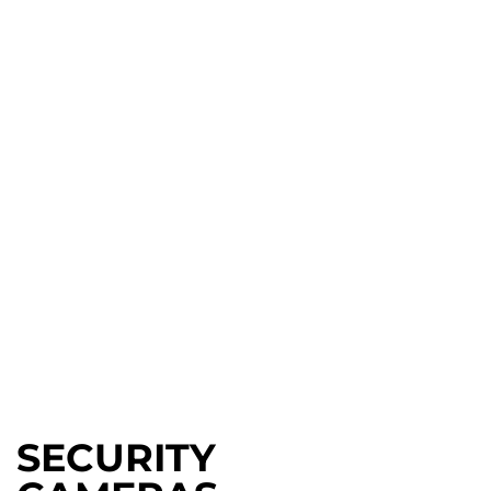
SECURITY