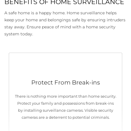
BENEFITS OF HOME SURVEILLANCE
A safe home is a happy home. Home surveillance helps
keep your home and belongings safe by ensuring intruders
stay away. Ensure peace of mind with a home security
system today.
Protect From Break-ins
There is nothing more important than home security.
Protect your family and possessions from break-ins
by installing surveillance cameras. Visible security
cameras are a deterrent to potential criminals.